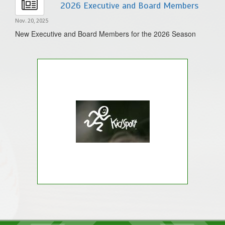
2026 Executive and Board Members
Nov. 20, 2025
New Executive and Board Members for the 2026 Season