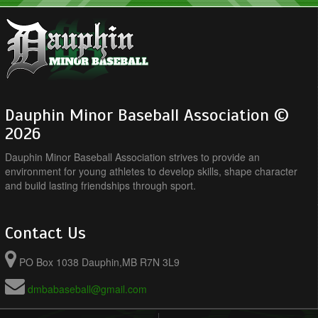
Dauphin Minor Baseball Association ©
2026
Dauphin Minor Baseball Association strives to provide an
environment for young athletes to develop skills, shape character
and build lasting friendships through sport.
Contact Us
PO Box 1038 Dauphin,MB R7N 3L9
dmbabaseball@gmail.com