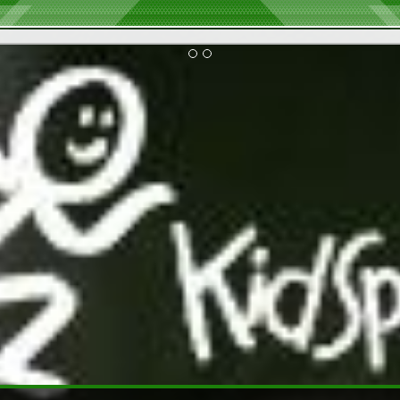
2026 Executive and Board Member