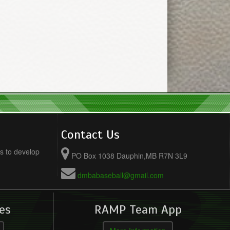
Contact Us
s to develop
PO Box 1038 Dauphin,MB R7N 3L9
dmbabaseball@gmail.com
es
RAMP Team App