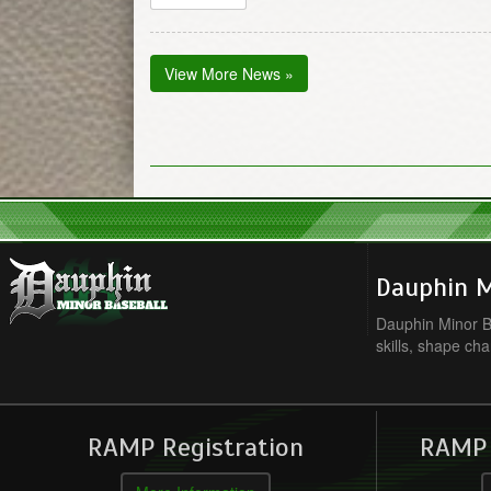
View More News »
Dauphin M
Dauphin Minor Ba
skills, shape cha
RAMP Registration
RAMP O