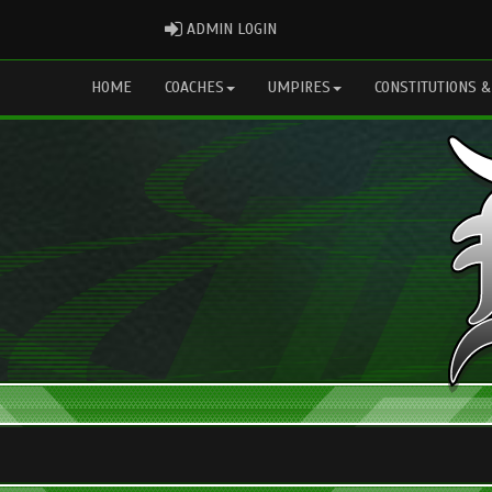
ADMIN LOGIN
ADMIN LOGIN
HOME
COACHES
UMPIRES
CONSTITUTIONS &