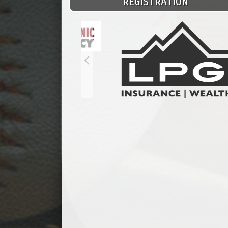
REGISTRATION