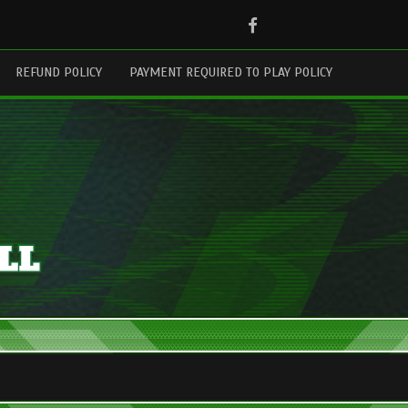
Facebook
REFUND POLICY
PAYMENT REQUIRED TO PLAY POLICY