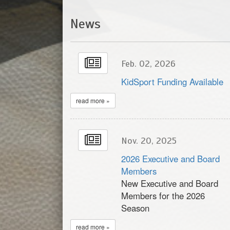
News
Feb. 02, 2026
KidSport Funding Available
read more »
Nov. 20, 2025
2026 Executive and Board
Members
New Executive and Board
Members for the 2026
Season
read more »