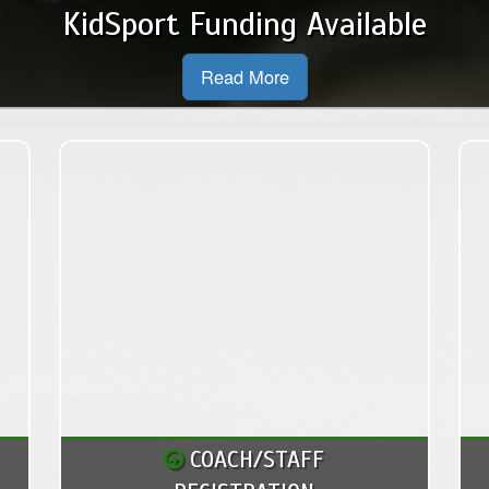
New Executive and Board Members for the 2026 Season
Read More
COACH/STAFF