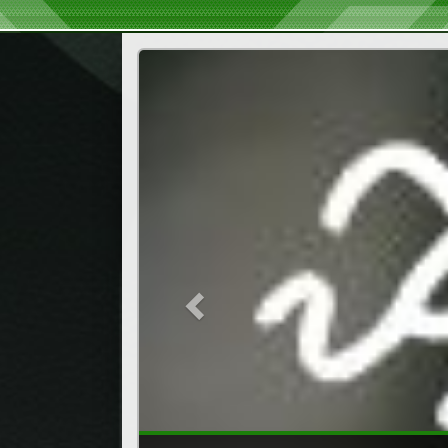
Previous