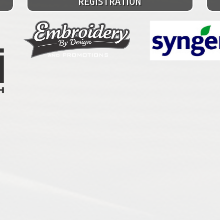
REGISTRATION