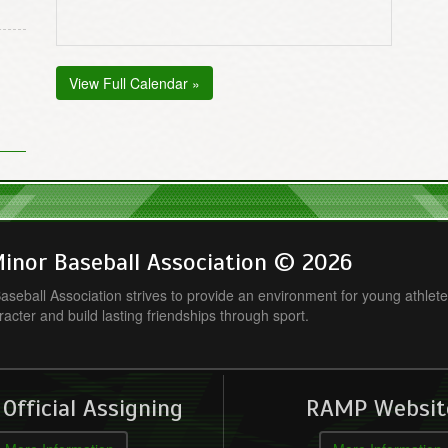
View Full Calendar »
inor Baseball Association © 2026
seball Association strives to provide an environment for young athlete
racter and build lasting friendships through sport.
fficial Assigning
RAMP Websit