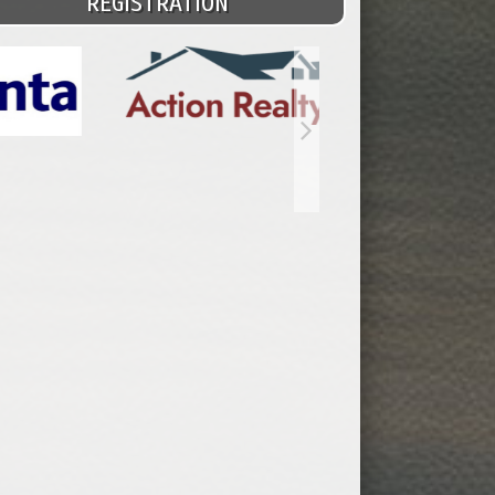
REGISTRATION