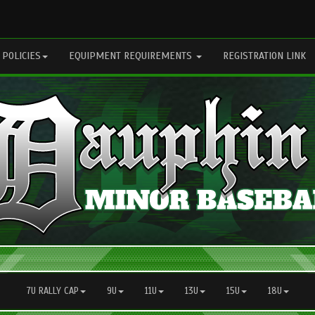
 POLICIES
EQUIPMENT REQUIREMENTS
REGISTRATION LINK
7U RALLY CAP
9U
11U
13U
15U
18U