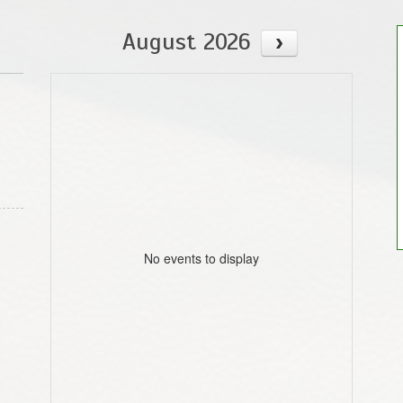
August 2026
No events to display