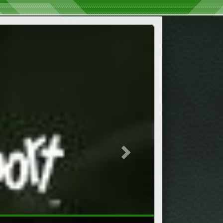
Next
s