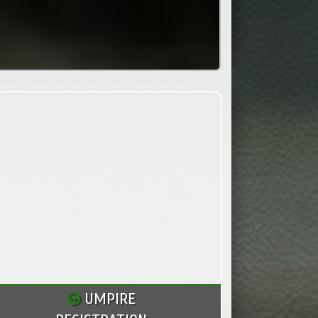
UMPIRE