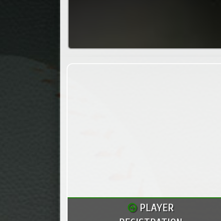
PLAYER